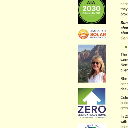
sche
they
prox
Sun 
shar
sho
Con
The
The 
warm
Nort
clie
She 
her 
desi
Cole
buil
grea
In 2
with
ener