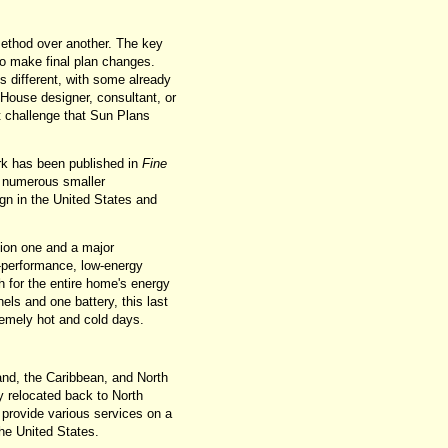
method over another. The key
to make final plan changes.
s different, with some already
House designer, consultant, or
st challenge that Sun Plans
rk has been published in
Fine
 numerous smaller
gn in the United States and
ion one and a major
h-performance, low-energy
h for the entire home's energy
nels and one battery, this last
xtremely hot and cold days.
and, the Caribbean, and North
y relocated back to North
provide various services on a
the United States.