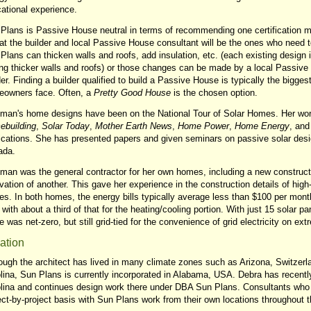
ational experience.
Plans is Passive House neutral in terms of recommending one certification 
hat the builder and local Passive House consultant will be the ones who need 
Plans can thicken walls and roofs, add insulation, etc. (each existing design i
ng thicker walls and roofs) or those changes can be made by a local Passive 
der. Finding a builder qualified to build a Passive House is typically the bigge
owners face. Often, a
Pretty Good House
is the chosen option.
man's home designs have been on the National Tour of Solar Homes. Her wo
building
,
Solar Today
,
Mother Earth News
,
Home Power
,
Home Energy
, and
ications. She has presented papers and given seminars on passive solar desi
ada.
man was the general contractor for her own homes, including a new construct
vation of another. This gave her experience in the construction details of hig
s. In both homes, the energy bills typically average less than $100 per mont
 with about a third of that for the heating/cooling portion. With just 15 solar pa
 was net-zero, but still grid-tied for the convenience of grid electricity on e
ation
ough the architect has lived in many climate zones such as Arizona, Switzerl
lina, Sun Plans is currently incorporated in Alabama, USA. Debra has recentl
lina and continues design work there under DBA Sun Plans. Consultants who 
ect-by-project basis with Sun Plans work from their own locations throughout 