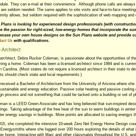
dule. They can e-mail at their convenience. Although phone calls are always 
 are seldom needed. The same applies to site visits and face-to-face meetings
imity allows, but seldom required with the sophistication of web mapping an
Plans is looking for experienced design professionals (with constructi
e the passion for right-sized, low-energy homes that incorporate the sun
wcase your own house designs on the Sun Plans website and provide cu
tact Us
with qualifications.
 Architect
architect, Debra Rucker Coleman, is passionate about the opportunities of the
ing a home. Coleman has been a licensed architect since 1984 and is current
h Carolina. (Most states do not require a licensed architect in their state to d
nts should check state and local requirements.)
received a Bachelor of Architecture from the University of Arizona where she
sustainable and energy education. Passive solar heating and passive cooling 
gn process and not something that could be tacked onto a building or set of p
man is a LEED Green Associate and has long believed that sun-inspired design
dings. Taking advantage of the free heat of the sun to warm buildings in winter 
ter energy savings in buildings. More points are allocated to saving energys
015, she completed the intensive 10-week Zero Net Energy Home Design co
 Energysmiths where she logged over 200 hours exploring the details of what i
gy home. Interacting with Marc and other classmates throughout the U.S. a