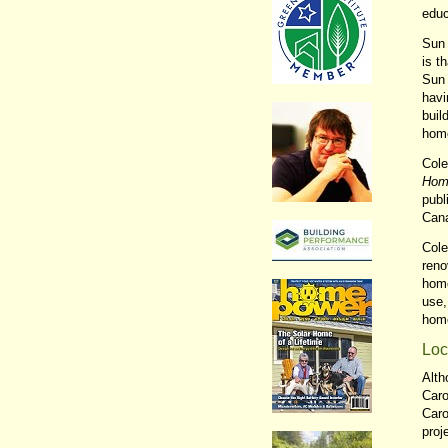
educ
Sun 
is t
Sun 
havi
buil
home
Cole
Home
publ
Can
Cole
reno
home
use,
home
Loc
Alth
Caro
Caro
proj