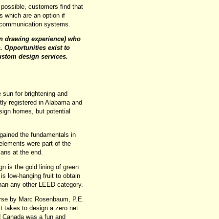
possible, customers find that
 which are an option if
d communication systems.
on drawing experience) who
. Opportunities exist to
stom design services.
 sun for brightening and
ly registered in Alabama and
esign homes, but potential
 gained the fundamentals in
elements were part of the
lans at the end.
 is the gold lining of green
is low-hanging fruit to obtain
 than any other LEED category.
urse by Marc Rosenbaum, P.E.
t takes to design a zero net
nd Canada was a fun and