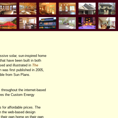
assive solar, sun-inspired home
hat have been built in both
ed and illustrated in
The
h was first published in 2005,
able from Sun Plans.
s throughout the internet-based
ares the Custom Energy
 for affordable prices. The
h the web-based design
n their own home on their own