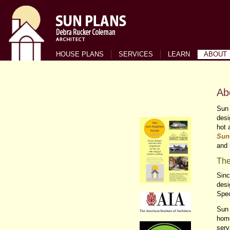
HOUSE PLANS
SERVICES
LEARN
ABOUT
Ab
Sun 
desi
hot 
Sun
and 
Th
Sinc
desi
Spe
Sun 
home
serv