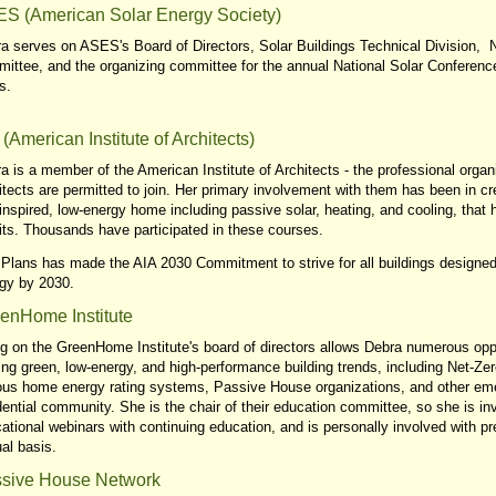
S (American Solar Energy Society)
a serves on ASES's Board of Directors, Solar Buildings Technical Division, N
ittee, and the organizing committee for the annual National Solar Conference
s.
 (American Institute of Architects)
a is a member of the American Institute of Architects - the professional organ
itects are permitted to join. Her primary involvement with them has been in c
inspired, low-energy home including passive solar, heating, and cooling, that
its. Thousands have participated in these courses.
Plans has made the AIA 2030 Commitment to strive for all buildings designe
gy by 2030.
enHome Institute
g on the GreenHome Institute's board of directors allows Debra numerous oppor
ing green, low-energy, and high-performance building trends, including Net-Z
ous home energy rating systems, Passive House organizations, and other eme
dential community. She is the chair of their education committee, so she is inv
ational webinars with continuing education, and is personally involved with p
al basis.
sive House Network