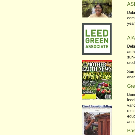
ASE
Debr
comm
year
AIA
Debr
arch
sun-
cred
Sun 
ener
Gre
Bein
lead
vari
resi
educ
annu
Pas