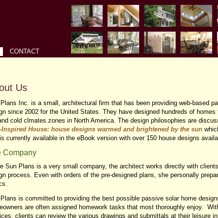
CONTACT
out Us
Plans Inc. is a small, architectural firm that has been providing web-based p
gn since 2002 for the United States. They have designed hundreds of homes t
and cold clmates zones in North America. The design philosophies are discuss
-Inspired House: house designs warmed and brightened by the sun
whic
is currently available in the eBook version with over 150 house designs avail
e Company
e Sun Plans is a very small company, the architect works directly with client
gn process. Even with orders of the pre-designed plans, she personally prep
cs.
Plans is committed to providing the best possible passive solar home designs
owners are often assigned homework tasks that most thoroughly enjoy. Wit
ices, clients can review the various drawings and submittals at their leisure i