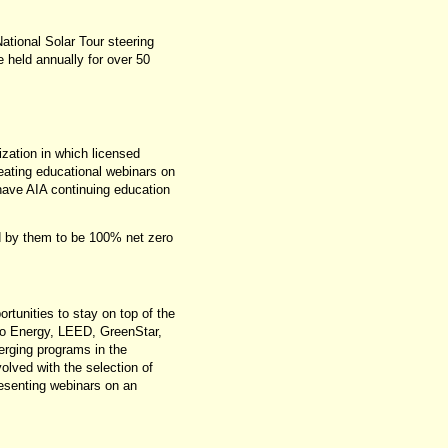
ational Solar Tour steering
 held annually for over 50
ization in which licensed
reating educational webinars on
 have AIA continuing education
d by them to be 100% net zero
tunities to stay on top of the
ero Energy, LEED, GreenStar,
rging programs in the
olved with the selection of
resenting webinars on an