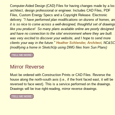
Computer-Aided Design (CAD) Files for having changes made by a loc
architect, design professional or engineer. Includes CAD Files, PDF
Files, Custom Energy Specs and a Copyright Release. Electronic
delivery.
"I have performed plan modifications on dozens of homes, an
it is so nice to come across a well-designed, thoughtful set of drawing
like you produce! So many plans available online are poorly designed
and have no connection to the site/ environment where they are built. 
was very excited to discover your website, and I hope to send more
clients your way in the future."
Heather Schlender, Architect,
NC&SC
(modifying a home in SketchUp using DWG files from Sun Plans)
Mirror Reverse
Must be ordered with Construction Prints or CAD Files. Reverse the
house along the north-south axis (i.e., if the front faced east, it will be
reversed to face west). This is a service performed on the drawings.
Drawings will be true right-reading, mirror reverse drawings.