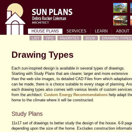
HOUSE PLANS
SERVICES
LEARN
ABOUT
LIST
TIPS
FAVORITES
BOOK
DRAWING TYPES
Drawing Types
Each sun-inspired design is available in several types of drawings.
Starting with Study Plans that are clearer, larger and more extensive
than the web site images, to detailed CAD Files from which adaptation
can be made, there is a choice suitable to every stage of planning. An
each drawing types also comes with various levels of custom services
from the architect.
Custom Energy Recommendations
help adapt th
home to the climate where it will be constructed.
Study Plans
11x17 set of drawings to better study the design of the house. 6-9 pag
depending upon the size of the home. Excludes construction informati