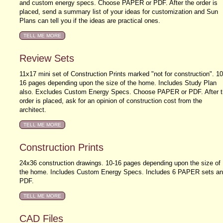
and custom energy specs. Choose PAPER or PDF. After the order is
placed, send a summary list of your ideas for customization and Sun
Plans can tell you if the ideas are practical ones.
Review Sets
11x17 mini set of Construction Prints marked "not for construction". 10
16 pages depending upon the size of the home. Includes Study Plan
also. Excludes Custom Energy Specs. Choose PAPER or PDF. After t
order is placed, ask for an opinion of construction cost from the
architect.
Construction Prints
24x36 construction drawings. 10-16 pages depending upon the size of
the home. Includes Custom Energy Specs. Includes 6 PAPER sets a
PDF.
CAD Files