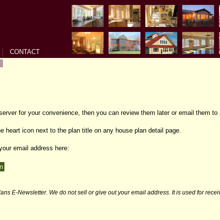
CONTACT
 server for your convenience, then you can review them later or email them to 
e heart icon next to the plan title on any house plan detail page.
 your email address here:
ans E-Newsletter. We do not sell or give out your email address. It is used for rece