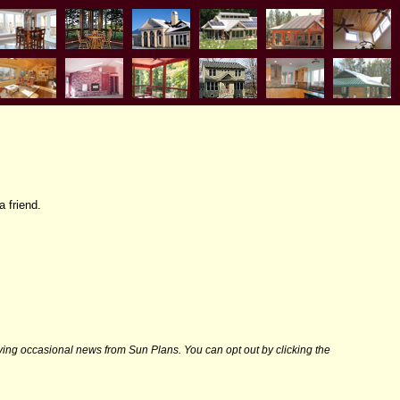
a friend.
iving occasional news from Sun Plans. You can opt out by clicking the