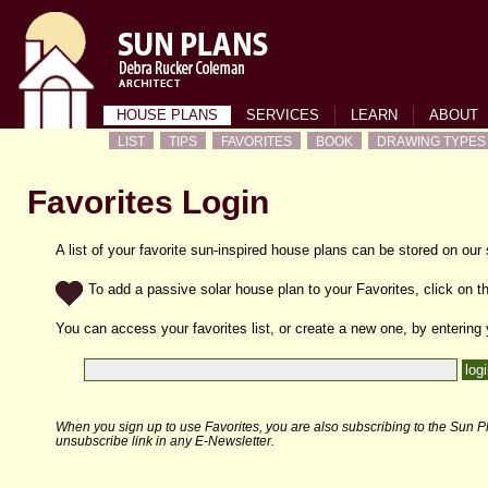
HOUSE PLANS
SERVICES
LEARN
ABOUT
LIST
TIPS
FAVORITES
BOOK
DRAWING TYPES
Favorites Login
A list of your favorite sun-inspired house plans can be stored on our
To add a passive solar house plan to your Favorites, click on th
You can access your favorites list, or create a new one, by entering
When you sign up to use Favorites, you are also subscribing to the Sun Pl
unsubscribe link in any E-Newsletter.