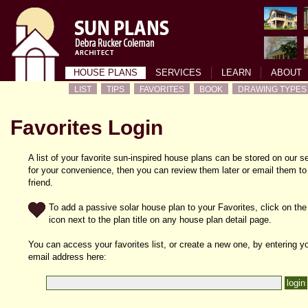
HOUSE PLANS
SERVICES
LEARN
ABOUT
LIST
TIPS
FAVORITES
BOOK
DRAWING TYPES
Favorites Login
A list of your favorite sun-inspired house plans can be stored on our s
for your convenience, then you can review them later or email them to
friend.
To add a passive solar house plan to your Favorites, click on the
icon next to the plan title on any house plan detail page.
You can access your favorites list, or create a new one, by entering y
email address here: