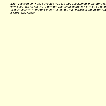
When you sign up to use Favorites, you are also subscribing to the Sun Pla
Newsletter. We do not sell or give out your email address. It is used for rece
occasional news from Sun Plans. You can opt out by clicking the unsubscrib
in any E-Newsletter.