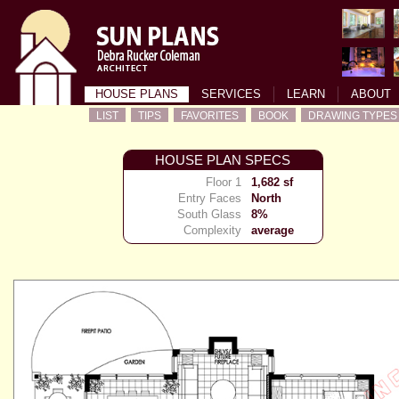
HOUSE PLANS
SERVICES
LEARN
ABOUT
LIST
TIPS
FAVORITES
BOOK
DRAWING TYPES
HOUSE PLAN SPECS
Floor 1
1,682 sf
Entry Faces
North
South Glass
8%
Complexity
average