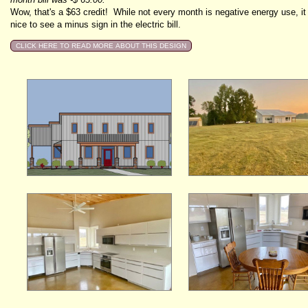
Wow, that's a $63 credit! While not every month is negative energy use, it 
nice to see a minus sign in the electric bill.