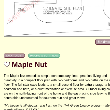
Maple Nut
The
Maple Nut
embodies simple contemporary lines, practical living and
creativity in a compact floor plan with two bedrooms and two baths on the
floor. The full stair case leads to a small second floor for extra storage, a f
bedroom and bath, or a quiet meditation or exercise area. Outdoor living a
are on the north-facing front of the home and the east-facing side leaving t
south side unobstructed for southern sun and great views.
"My house is all-electric, and I am on the TVA Green Energy program - My
month bill was -$ 63.00."